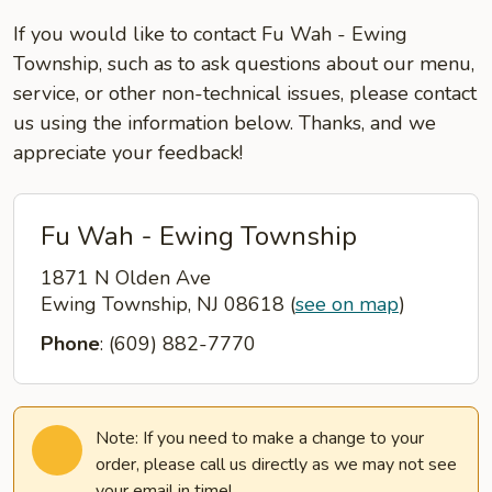
If you would like to contact Fu Wah - Ewing
Township, such as to ask questions about our menu,
service, or other non-technical issues, please contact
us using the information below. Thanks, and we
appreciate your feedback!
Fu Wah - Ewing Township
1871 N Olden Ave
Ewing Township, NJ 08618
(
see on map
)
Phone
: (609) 882-7770
Note: If you need to make a change to your
order, please call us directly as we may not see
your email in time!