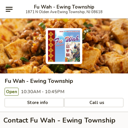
Fu Wah - Ewing Township
1871 N Olden Ave Ewing Township, NJ 08618
Fu Wah - Ewing Township
10:30AM - 10:45PM
Open
Store info
Call us
Contact Fu Wah - Ewing Township