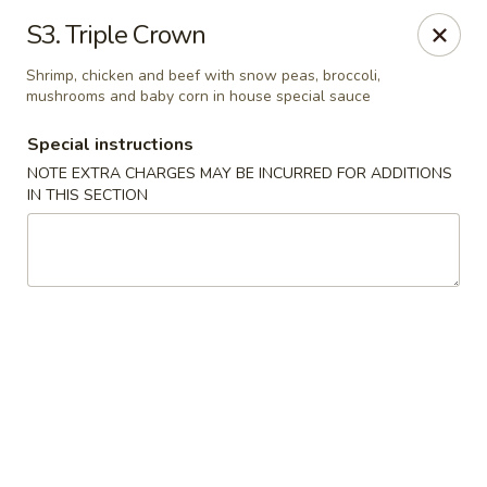
Fu Wah - Ewing Township
S3. Triple Crown
1871 N Olden Ave Ewing Township, NJ 08618
Shrimp, chicken and beef with snow peas, broccoli,
mushrooms and baby corn in house special sauce
Select Order Type
Select Time
Special instructions
NOTE EXTRA CHARGES MAY BE INCURRED FOR ADDITIONS
IN THIS SECTION
Fu Wah - Ewing Township
Opens at 10:30AM
Closed
Store info
Call us