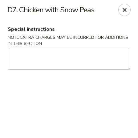
Fu Wah - Ewing Township
D7. Chicken with Snow Peas
1871 N Olden Ave Ewing Township, NJ 08618
Special instructions
Select Order Type
ASAP
NOTE EXTRA CHARGES MAY BE INCURRED FOR ADDITIONS
IN THIS SECTION
Fu Wah - Ewing Township
10:30AM - 10:45PM
Open
Store info
Call us