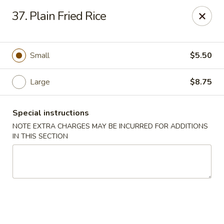
Fu Wah - Ewing Township
37. Plain Fried Rice
1871 N Olden Ave Ewing Township, NJ 08618
Select Order Type
Select Time
Small
$5.50
Large
$8.75
Special instructions
NOTE EXTRA CHARGES MAY BE INCURRED FOR ADDITIONS
IN THIS SECTION
Fu Wah - Ewing Township
Opens at 10:30AM
Closed
Store info
Call us