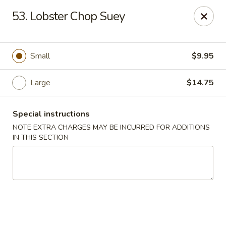
Fu Wah - Ewing Township
53. Lobster Chop Suey
1871 N Olden Ave Ewing Township, NJ 08618
Select Order Type
ASAP
Small
$9.95
Large
$14.75
Special instructions
NOTE EXTRA CHARGES MAY BE INCURRED FOR ADDITIONS
IN THIS SECTION
Fu Wah - Ewing Township
10:30AM - 10:45PM
Open
Store info
Call us