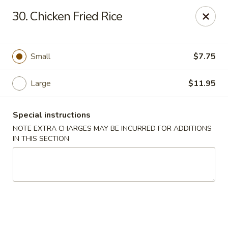
Fu Wah - Ewing Township
30. Chicken Fried Rice
1871 N Olden Ave Ewing Township, NJ 08618
Select Order Type
Select Time
Small
$7.75
Large
$11.95
Special instructions
NOTE EXTRA CHARGES MAY BE INCURRED FOR ADDITIONS
IN THIS SECTION
Fu Wah - Ewing Township
Opens at 10:30AM
Closed
Store info
Call us