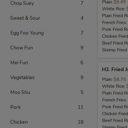
Chicken
Plain:
$9.49
Chop Suey
7
Wings
White Rice:
(4)
Plain Fried R
Sweet & Sour
4
French Fries:
Pork Fried R
Egg Foo Young
7
Chicken Fried
Beef Fried R
Chow Fun
9
Shrimp Fried
Mei Fun
6
H3.
H3. Fried 
Fried
Vegetables
9
Jumbo
Plain:
$8.75
Shrimp
White Rice:
Moo Shu
5
(5)
Plain Fried R
French Fries:
Pork Fried R
Pork
11
Chicken Fried
Beef Fried R
Chicken
18
Shrimp Fried