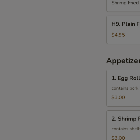
Shrimp Fried
H9.
H9. Plain 
Plain
French
$4.95
Fries
Appetize
1.
1. Egg Roll
Egg
Roll
contains pork
(1)
$3.00
2.
2. Shrimp R
Shrimp
Roll
contains shell
(1)
$3.00