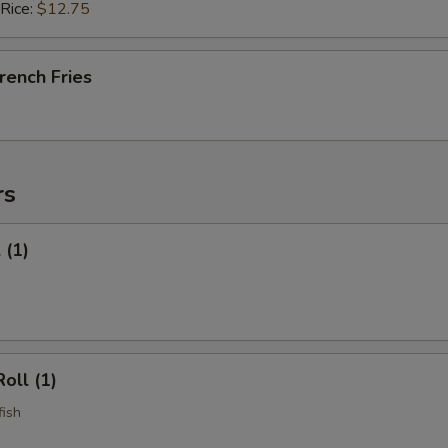
 Rice:
$12.75
French Fries
rs
 (1)
oll (1)
fish