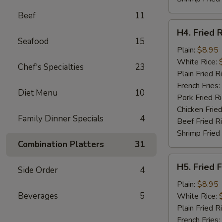
Beef
11
H4.
H4. Fried 
Fried
Seafood
15
Rib
Plain:
$8.95
Tips
White Rice:
Chef's Specialties
23
Plain Fried R
French Fries:
Diet Menu
10
Pork Fried R
Chicken Fried
Family Dinner Specials
4
Beef Fried R
Shrimp Fried
Combination Platters
31
H5.
H5. Fried F
Side Order
4
Fried
Fillet
Plain:
$8.95
Fish
Beverages
5
White Rice:
(2)
Plain Fried R
French Fries: