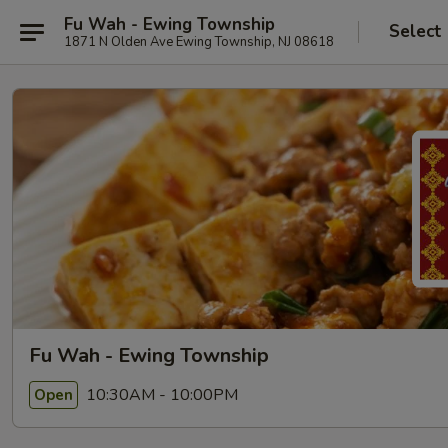
Fu Wah - Ewing Township
Select
1871 N Olden Ave Ewing Township, NJ 08618
Fu Wah - Ewing Township
10:30AM - 10:00PM
Open