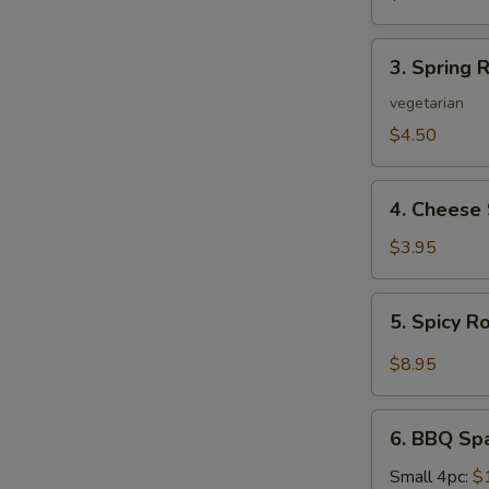
3.
3. Spring R
Spring
Roll
vegetarian
(2)
$4.50
4.
4. Cheese 
Cheese
Steak
$3.95
Roll
5.
5. Spicy R
Spicy
Roast
$8.95
Pork
6.
6. BBQ Sp
BBQ
Spare
Small 4pc:
$