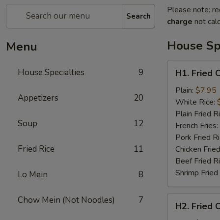
Please note: re
Search
charge
not calc
House Spe
Menu
H1.
House Specialties
9
H1. Fried 
Fried
Chicken
Plain:
$7.95
Appetizers
20
Nuggets
White Rice:
(10)
Plain Fried R
Soup
12
French Fries:
Pork Fried R
Fried Rice
11
Chicken Fried
Beef Fried R
Shrimp Fried
Lo Mein
8
H2.
Chow Mein (Not Noodles)
7
H2. Fried 
Fried