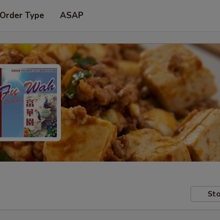
 Order Type
ASAP
Sto