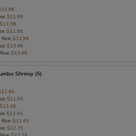
$11.98
ice:
$11.98
$11.98
ice:
$11.98
 Rice:
$11.98
ice:
$13.48
 Rice:
$13.48
Jumbo Shrimp (5)
$11.45
ice:
$11.45
$11.45
ice:
$11.45
 Rice:
$11.45
ice:
$12.75
 Rice:
$12.75