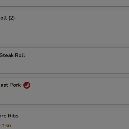
oll (2)
Steak Roll
oast Pork
are Ribs
10.50