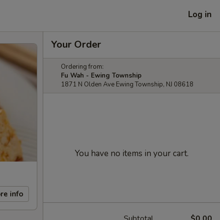
Log in
Your Order
Ordering from:
Fu Wah - Ewing Township
1871 N Olden Ave Ewing Township, NJ 08618
You have no items in your cart.
re info
Subtotal
$0.00