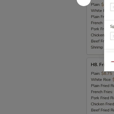
Crab
Plain:
$8.95
Sticks
White Rice:
(4)
Plain Fried R
French Fries:
Sp
Pork Fried R
Chicken Fried
Beef Fried R
Shrimp Fried
E
H8.
Qu
H8. Fried 
Fried
Baby
Plain:
$8.75
Shrimp
White Rice:
(15)
Plain Fried R
S
French Fries:
N
Pork Fried R
S
Chicken Fried
Beef Fried R