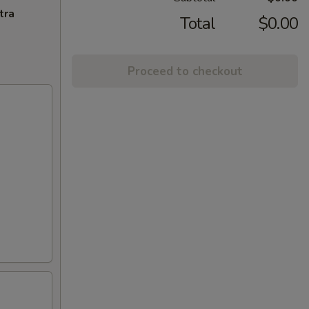
tra
Total
$0.00
Proceed to checkout