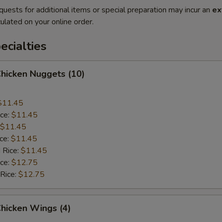
quests for additional items or special preparation may incur an
ex
ulated on your online order.
cialties
Chicken Nuggets (10)
$11.45
ice:
$11.45
$11.45
ice:
$11.45
 Rice:
$11.45
ice:
$12.75
 Rice:
$12.75
Chicken Wings (4)