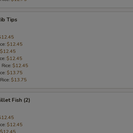
Rib Tips
$12.45
ice:
$12.45
$12.45
ice:
$12.45
 Rice:
$12.45
ice:
$13.75
 Rice:
$13.75
illet Fish (2)
$12.45
ice:
$12.45
$12.45