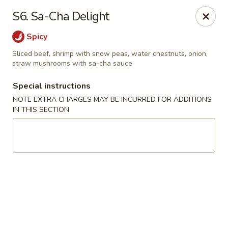
Fu Wah - Ewing Township
S6. Sa-Cha Delight
1871 N Olden Ave Ewing Township, NJ 08618
Spicy
Select Order Type
Select Time
Sliced beef, shrimp with snow peas, water chestnuts, onion,
straw mushrooms with sa-cha sauce
Special instructions
NOTE EXTRA CHARGES MAY BE INCURRED FOR ADDITIONS
IN THIS SECTION
Fu Wah - Ewing Township
Opens at 11:30AM
Closed
Store info
Call us