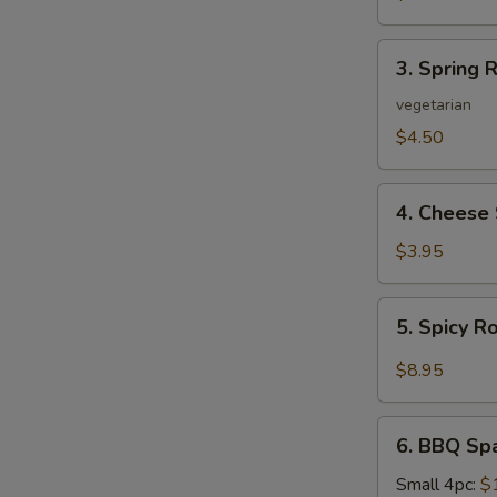
3.
3. Spring R
Spring
Roll
vegetarian
(2)
$4.50
4.
4. Cheese 
Cheese
Steak
$3.95
Roll
5.
5. Spicy R
Spicy
Roast
$8.95
Pork
6.
6. BBQ Sp
BBQ
Spare
Small 4pc:
$