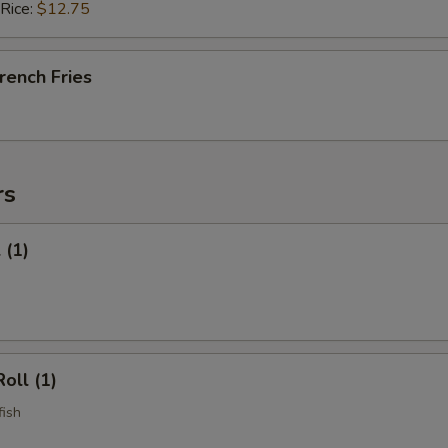
 Rice:
$12.75
French Fries
rs
 (1)
oll (1)
fish