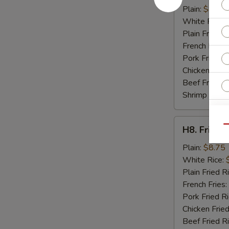
Crab
Plain:
$8.95
Sticks
White Rice:
(4)
Plain Fried R
French Fries:
Pork Fried R
Chicken Fried
Beef Fried R
Shrimp Fried
H8.
Qu
H8. Fried 
Fried
S
Baby
Plain:
$8.75
Shrimp
N
White Rice:
S
(15)
Plain Fried R
French Fries:
Pork Fried R
Chicken Fried
Beef Fried R