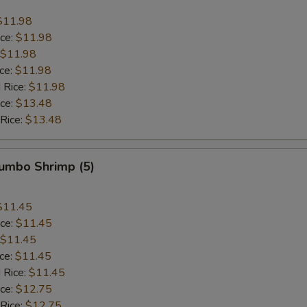
$11.98
ice:
$11.98
$11.98
ice:
$11.98
 Rice:
$11.98
ice:
$13.48
 Rice:
$13.48
Jumbo Shrimp (5)
$11.45
ice:
$11.45
$11.45
ice:
$11.45
 Rice:
$11.45
ice:
$12.75
 Rice:
$12.75