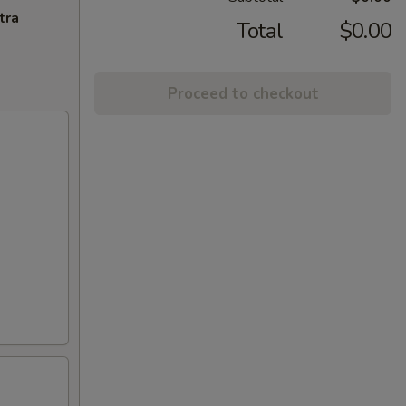
tra
Total
$0.00
Proceed to checkout