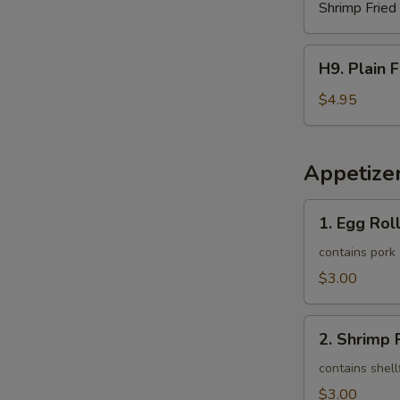
Shrimp Fried
H9.
H9. Plain 
Plain
French
$4.95
Fries
Appetize
1.
1. Egg Roll
Egg
Roll
contains pork
(1)
$3.00
2.
2. Shrimp R
Shrimp
Roll
contains shell
(1)
$3.00