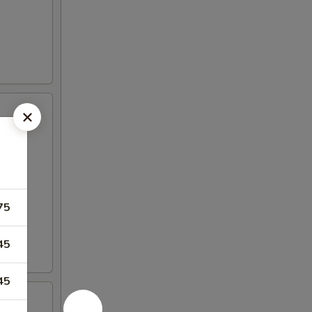
75
45
45