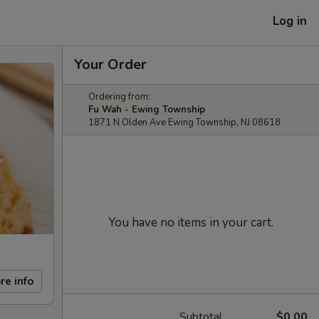
Log in
Your Order
Ordering from:
Fu Wah - Ewing Township
1871 N Olden Ave Ewing Township, NJ 08618
You have no items in your cart.
re info
Subtotal
$0.00