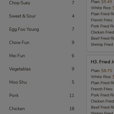
Chicken
Plain:
$9.49
Chop Suey
7
Wings
White Rice:
(4)
Plain Fried R
Sweet & Sour
4
French Fries:
Pork Fried R
Egg Foo Young
7
Chicken Fried
Beef Fried R
Chow Fun
9
Shrimp Fried
Mei Fun
6
H3.
H3. Fried 
Fried
Vegetables
9
Jumbo
Plain:
$8.75
Shrimp
White Rice:
Moo Shu
5
(5)
Plain Fried R
French Fries:
Pork Fried R
Pork
11
Chicken Fried
Beef Fried R
Chicken
18
Shrimp Fried