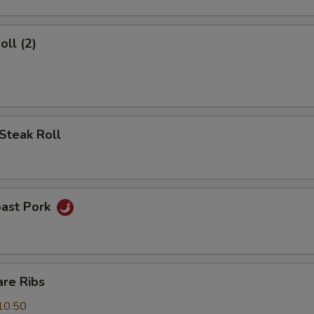
oll (2)
Steak Roll
oast Pork
are Ribs
10.50