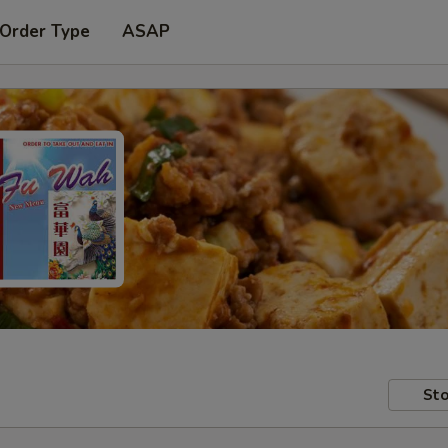
 Order Type
ASAP
Sto