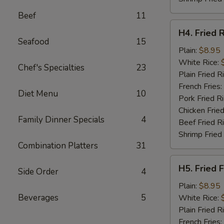
Beef
11
H4.
H4. Fried 
Fried
Seafood
15
Rib
Plain:
$8.95
Tips
White Rice:
Chef's Specialties
23
Plain Fried R
French Fries:
Diet Menu
10
Pork Fried R
Chicken Fried
Family Dinner Specials
4
Beef Fried R
Shrimp Fried
Combination Platters
31
H5.
H5. Fried F
Side Order
4
Fried
Fillet
Plain:
$8.95
Fish
Beverages
5
White Rice:
(2)
Plain Fried R
French Fries: