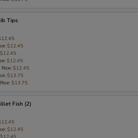
Rib Tips
$12.45
ice:
$12.45
$12.45
ice:
$12.45
 Rice:
$12.45
ice:
$13.75
 Rice:
$13.75
illet Fish (2)
$12.45
ice:
$12.45
$12.45