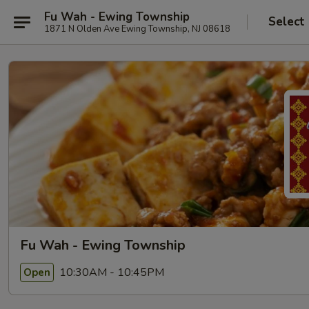
Fu Wah - Ewing Township
Select
1871 N Olden Ave Ewing Township, NJ 08618
Fu Wah - Ewing Township
10:30AM - 10:45PM
Open