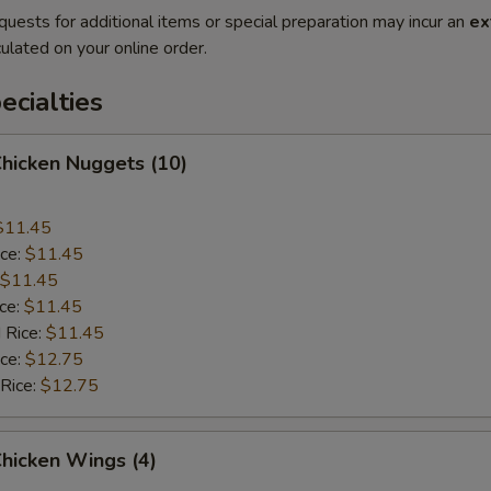
quests for additional items or special preparation may incur an
ex
ulated on your online order.
cialties
Chicken Nuggets (10)
$11.45
ice:
$11.45
$11.45
ice:
$11.45
 Rice:
$11.45
ice:
$12.75
 Rice:
$12.75
Chicken Wings (4)