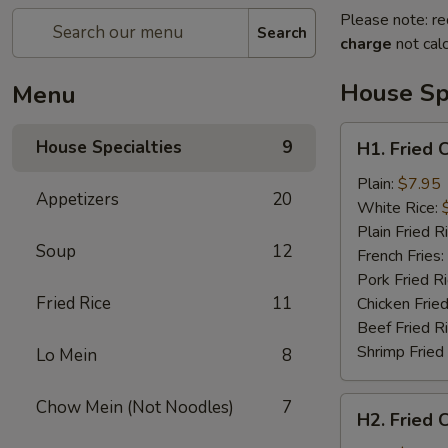
Please note: re
Search
charge
not calc
House Spe
Menu
H1.
House Specialties
9
H1. Fried 
Fried
Chicken
Plain:
$7.95
Appetizers
20
Nuggets
White Rice:
(10)
Plain Fried R
Soup
12
French Fries:
Pork Fried R
Fried Rice
11
Chicken Fried
Beef Fried R
Shrimp Fried
Lo Mein
8
H2.
Chow Mein (Not Noodles)
7
H2. Fried 
Fried