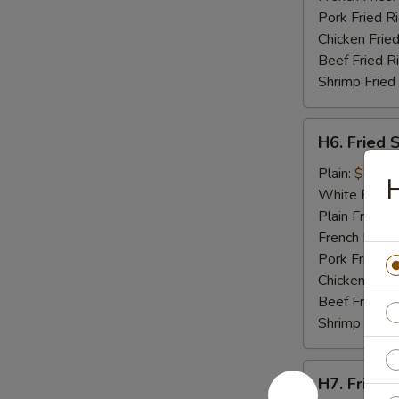
Pork Fried R
Chicken Fried
Beef Fried R
Shrimp Fried
H6.
H6. Fried 
Fried
Scallops
Plain:
$8.95
H
(10)
White Rice:
Plain Fried R
French Fries:
Pork Fried R
Chicken Fried
Beef Fried R
Shrimp Fried
H7.
H7. Fried C
Fried