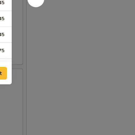
45
45
45
75
75
t