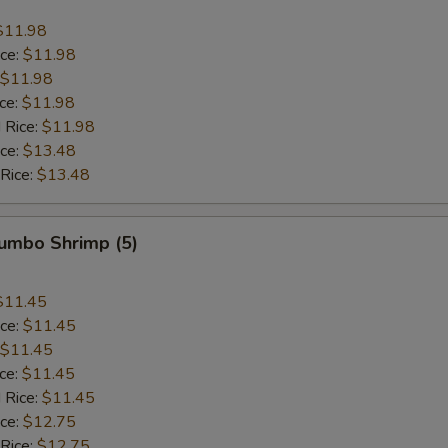
$11.98
ice:
$11.98
$11.98
ice:
$11.98
 Rice:
$11.98
ice:
$13.48
 Rice:
$13.48
Jumbo Shrimp (5)
$11.45
ice:
$11.45
$11.45
ice:
$11.45
 Rice:
$11.45
ice:
$12.75
 Rice:
$12.75