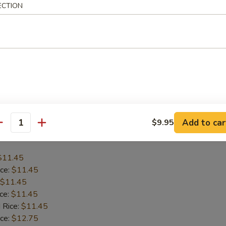
ECTION
$12.45
ice:
$12.45
$12.45
ice:
$12.45
 Rice:
$12.45
ice:
$13.75
 Rice:
$13.75
Add to car
$9.95
antity
Baby Shrimp (15)
$11.45
ice:
$11.45
$11.45
ice:
$11.45
 Rice:
$11.45
ice:
$12.75