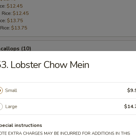
ice:
$12.45
 Rice:
$12.45
ice:
$13.75
 Rice:
$13.75
Scallops (10)
3. Lobster Chow Mein
$12.45
ice:
$12.45
$12.45
ice:
$12.45
Small
$9.
 Rice:
$12.45
ice:
$13.75
Large
$14.
 Rice:
$13.75
pecial instructions
rab Sticks (4)
OTE EXTRA CHARGES MAY BE INCURRED FOR ADDITIONS IN THIS