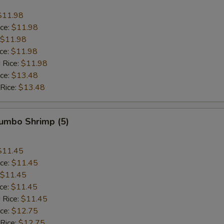
$11.98
ice:
$11.98
$11.98
ice:
$11.98
 Rice:
$11.98
ice:
$13.48
 Rice:
$13.48
Jumbo Shrimp (5)
$11.45
ice:
$11.45
$11.45
ice:
$11.45
 Rice:
$11.45
ice:
$12.75
 Rice:
$12.75