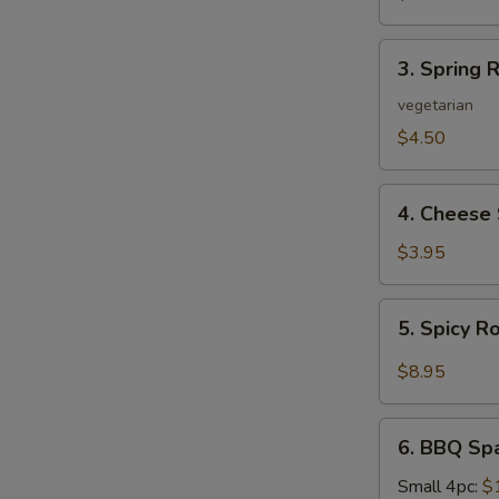
3.
3. Spring R
Spring
Roll
vegetarian
(2)
$4.50
4.
4. Cheese 
Cheese
Steak
$3.95
Roll
5.
5. Spicy R
Spicy
Roast
$8.95
Pork
6.
6. BBQ Sp
BBQ
Spare
Small 4pc:
$