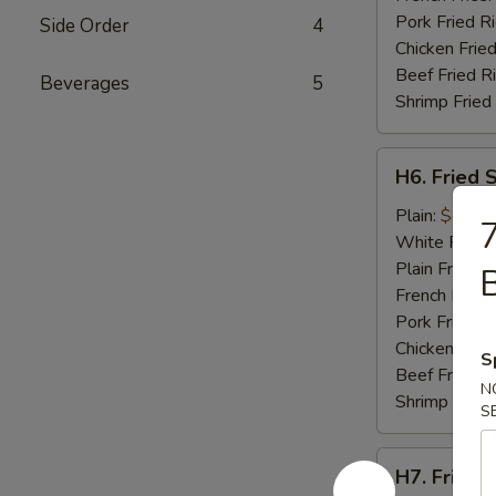
Pork Fried R
Side Order
4
Chicken Fried
Beef Fried R
Beverages
5
Shrimp Fried
H6.
H6. Fried 
Fried
Scallops
Plain:
$8.95
7
(10)
White Rice:
Plain Fried R
French Fries:
Pork Fried R
Chicken Fried
S
Beef Fried R
N
Shrimp Fried
S
H7.
H7. Fried C
Fried