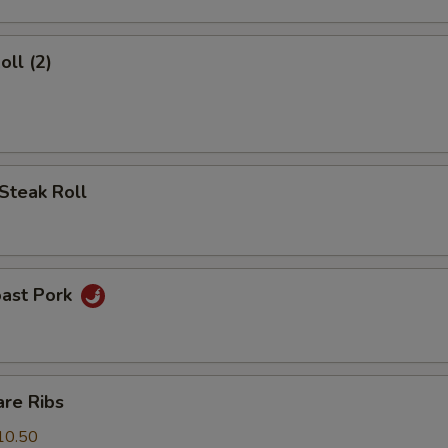
oll (2)
Steak Roll
oast Pork
are Ribs
10.50