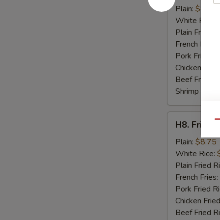
Crab
Plain:
$8.95
Sticks
White Rice:
(4)
Plain Fried R
French Fries:
Pork Fried R
Chicken Fried
Beef Fried R
Shrimp Fried
H8.
Qu
H8. Fried 
Fried
Baby
Plain:
$8.75
Shrimp
White Rice:
(15)
Plain Fried R
French Fries:
Pork Fried R
Chicken Fried
Beef Fried R