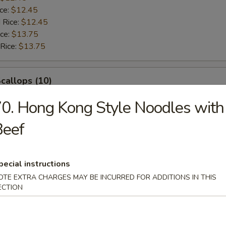
ice:
$12.45
 Rice:
$12.45
ice:
$13.75
 Rice:
$13.75
Scallops (10)
0. Hong Kong Style Noodles with
$12.45
ice:
$12.45
Beef
$12.45
ice:
$12.45
 Rice:
$12.45
pecial instructions
ice:
$13.75
OTE EXTRA CHARGES MAY BE INCURRED FOR ADDITIONS IN THIS
 Rice:
$13.75
ECTION
rab Sticks (4)