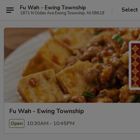
Fu Wah - Ewing Township
Select
1871 N Olden Ave Ewing Township, NJ 08618
Fu Wah - Ewing Township
10:30AM - 10:45PM
Open