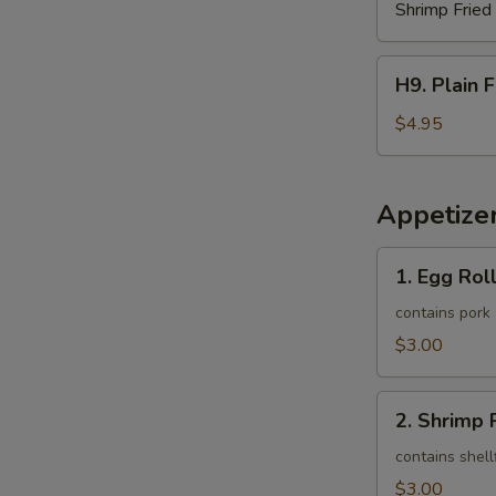
Shrimp Fried
H9.
H9. Plain 
Plain
French
$4.95
Fries
Appetize
1.
1. Egg Roll
Egg
Roll
contains pork
(1)
$3.00
2.
2. Shrimp R
Shrimp
Roll
contains shell
(1)
$3.00