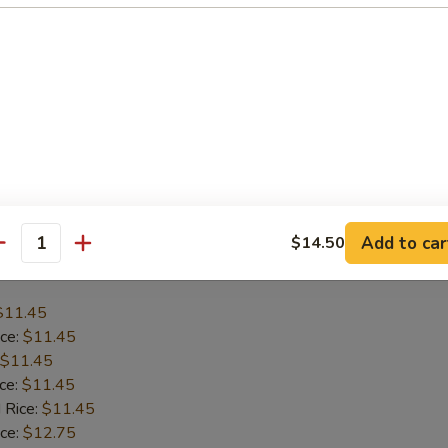
$12.45
ice:
$12.45
$12.45
ice:
$12.45
 Rice:
$12.45
ice:
$13.75
 Rice:
$13.75
Add to car
$14.50
antity
Baby Shrimp (15)
$11.45
ice:
$11.45
$11.45
ice:
$11.45
 Rice:
$11.45
ice:
$12.75