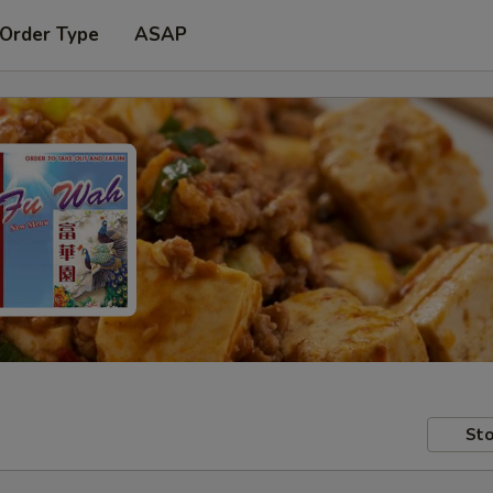
 Order Type
ASAP
Sto