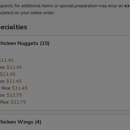
quests for additional items or special preparation may incur an
ex
ulated on your online order.
cialties
Chicken Nuggets (10)
$11.45
ice:
$11.45
$11.45
ice:
$11.45
 Rice:
$11.45
ice:
$12.75
 Rice:
$12.75
Chicken Wings (4)