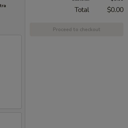
tra
Total
$0.00
Proceed to checkout