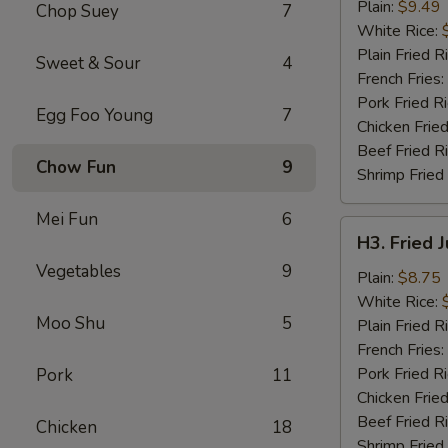
Chicken
Plain:
$9.49
Chop Suey
7
Wings
White Rice:
(4)
Plain Fried R
Sweet & Sour
4
French Fries:
Pork Fried R
Egg Foo Young
7
Chicken Fried
Beef Fried R
Chow Fun
9
Shrimp Fried
Mei Fun
6
H3.
H3. Fried 
Fried
Vegetables
9
Jumbo
Plain:
$8.75
Shrimp
White Rice:
Moo Shu
5
(5)
Plain Fried R
French Fries:
Pork Fried R
Pork
11
Chicken Fried
Beef Fried R
Chicken
18
Shrimp Fried