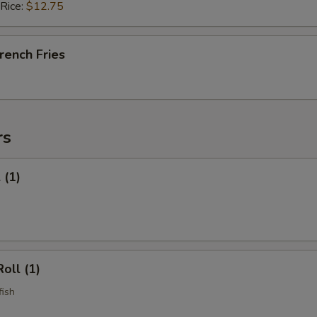
 Rice:
$12.75
French Fries
rs
 (1)
oll (1)
fish