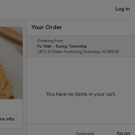
Log in
Your Order
Ordering from:
Fu Wah - Ewing Township
1871 N Olden Ave Ewing Township, NJ 08618
You have no items in your cart.
re info
Subtotal
$0.00