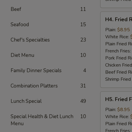
Beef
11
H4.
H4. Fried 
Fried
Seafood
15
Rib
Plain:
$8.95
Tips
White Rice:
Chef's Specialties
23
Plain Fried R
French Fries:
Diet Menu
10
Pork Fried R
Chicken Fried
Family Dinner Specials
4
Beef Fried R
Shrimp Fried
Combination Platters
31
H5.
H5. Fried F
Lunch Special
49
Fried
Fillet
Plain:
$8.95
Fish
Special Health & Diet Lunch
10
White Rice:
(2)
Menu
Plain Fried R
French Fries: