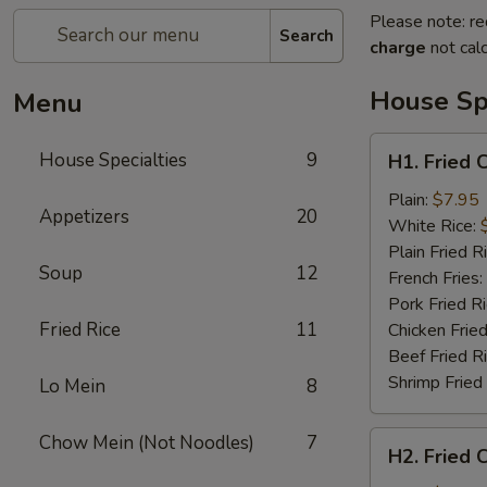
Please note: re
Search
charge
not calc
House Spe
Menu
H1.
House Specialties
9
H1. Fried 
Fried
Chicken
Plain:
$7.95
Appetizers
20
Nuggets
White Rice:
(10)
Plain Fried R
Soup
12
French Fries:
Pork Fried R
Fried Rice
11
Chicken Fried
Beef Fried R
Shrimp Fried
Lo Mein
8
H2.
Chow Mein (Not Noodles)
7
H2. Fried 
Fried