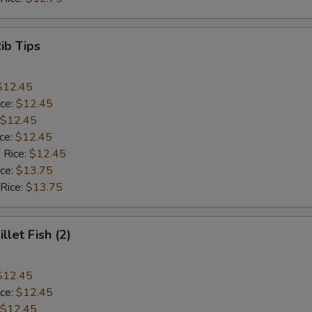
Rib Tips
$12.45
ice:
$12.45
$12.45
ice:
$12.45
 Rice:
$12.45
ice:
$13.75
 Rice:
$13.75
illet Fish (2)
$12.45
ice:
$12.45
$12.45