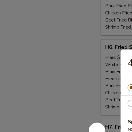
Pork Fried R
Chicken Fried
Beef Fried R
Shrimp Fried
H6.
H6. Fried 
Fried
Scallops
Plain:
$8.95
4
(10)
White Rice:
Plain Fried R
French Fries:
Pork Fried R
Chicken Fried
Beef Fried R
Shrimp Fried
S
H7.
H7. Fried C
Fried
N