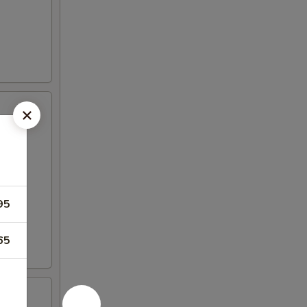
95
65