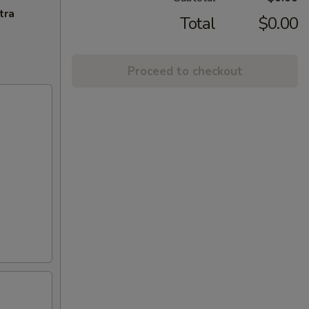
tra
Total
$0.00
Proceed to checkout