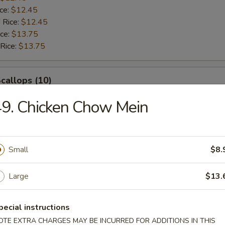
ice:
$12.45
 Rice:
$12.45
ice:
$13.75
 Rice:
$13.75
Scallops (10)
9. Chicken Chow Mein
$12.45
ice:
$12.45
$12.45
ice:
$12.45
Small
$8.
 Rice:
$12.45
ice:
$13.75
Large
$13.
 Rice:
$13.75
pecial instructions
rab Sticks (4)
OTE EXTRA CHARGES MAY BE INCURRED FOR ADDITIONS IN THIS