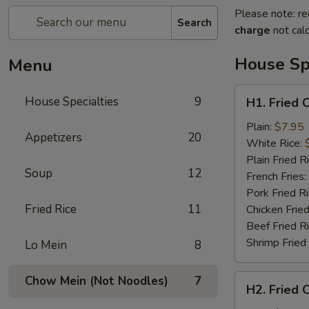
Please note: re
Search
charge
not calc
House Spe
Menu
H1.
House Specialties
9
H1. Fried 
Fried
Chicken
Plain:
$7.95
Appetizers
20
Nuggets
White Rice:
(10)
Plain Fried R
Soup
12
French Fries:
Pork Fried R
Fried Rice
11
Chicken Fried
Beef Fried R
Shrimp Fried
Lo Mein
8
H2.
Chow Mein (Not Noodles)
7
H2. Fried 
Fried