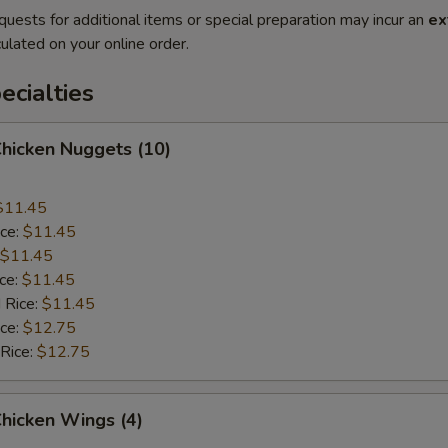
quests for additional items or special preparation may incur an
ex
ulated on your online order.
cialties
Chicken Nuggets (10)
$11.45
ice:
$11.45
$11.45
ice:
$11.45
 Rice:
$11.45
ice:
$12.75
 Rice:
$12.75
Chicken Wings (4)