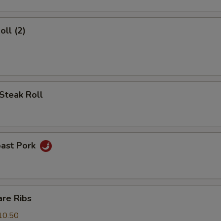
oll (2)
Steak Roll
oast Pork
are Ribs
10.50