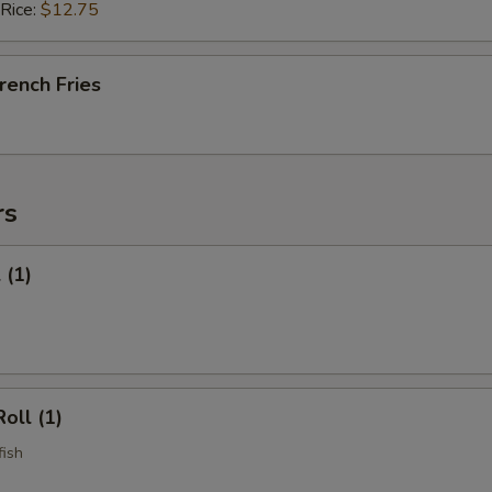
 Rice:
$12.75
French Fries
rs
 (1)
oll (1)
fish