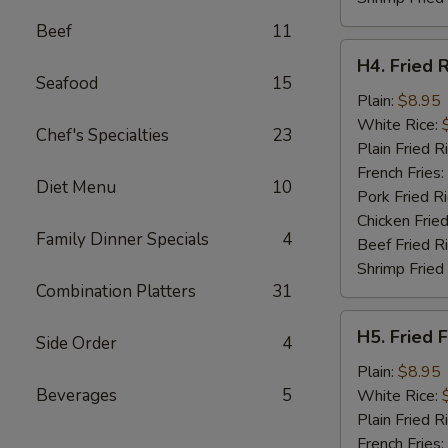
Beef
11
H4.
H4. Fried 
Fried
Seafood
15
Rib
Plain:
$8.95
Tips
White Rice:
Chef's Specialties
23
Plain Fried R
French Fries:
Diet Menu
10
Pork Fried R
Chicken Fried
Family Dinner Specials
4
Beef Fried R
Shrimp Fried
Combination Platters
31
H5.
H5. Fried F
Side Order
4
Fried
Fillet
Plain:
$8.95
Fish
Beverages
5
White Rice:
(2)
Plain Fried R
French Fries: