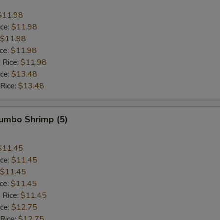
$11.98
ice:
$11.98
$11.98
ice:
$11.98
 Rice:
$11.98
ice:
$13.48
 Rice:
$13.48
Jumbo Shrimp (5)
$11.45
ice:
$11.45
$11.45
ice:
$11.45
 Rice:
$11.45
ice:
$12.75
 Rice:
$12.75