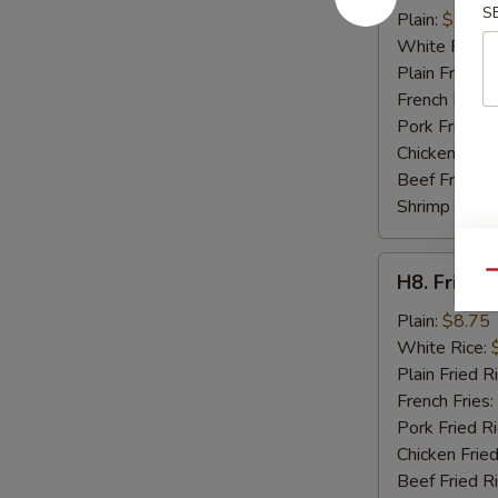
S
Crab
Plain:
$8.95
Sticks
White Rice:
(4)
Plain Fried R
French Fries:
Pork Fried R
Chicken Fried
Beef Fried R
Shrimp Fried
H8.
Qu
H8. Fried 
Fried
Baby
Plain:
$8.75
Shrimp
White Rice:
(15)
Plain Fried R
French Fries:
Pork Fried R
Chicken Fried
Beef Fried R