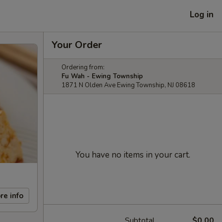
Log in
Your Order
Ordering from:
Fu Wah - Ewing Township
1871 N Olden Ave Ewing Township, NJ 08618
You have no items in your cart.
re info
Subtotal
$0.00