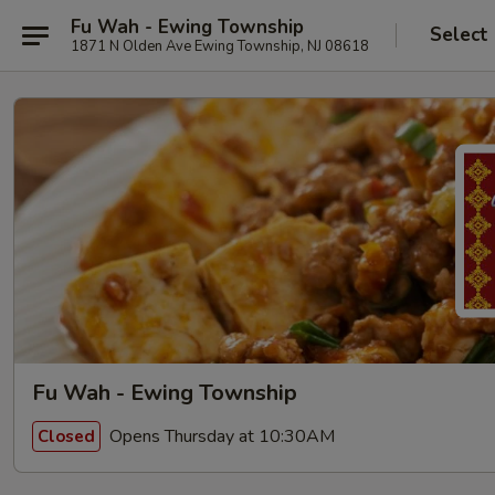
Fu Wah - Ewing Township
Select
1871 N Olden Ave Ewing Township, NJ 08618
Fu Wah - Ewing Township
Opens Thursday at 10:30AM
Closed