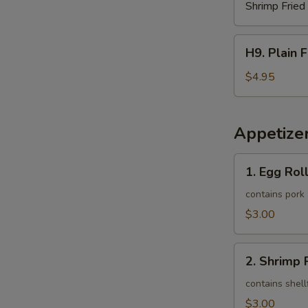
Shrimp Fried
H9.
H9. Plain 
Plain
French
$4.95
Fries
Appetize
1.
1. Egg Roll
Egg
Roll
contains pork
(1)
$3.00
2.
2. Shrimp R
Shrimp
Roll
contains shell
(1)
$3.00