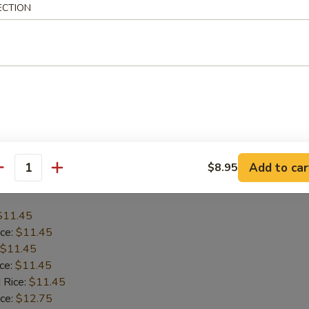
ECTION
$12.45
ice:
$12.45
$12.45
ice:
$12.45
 Rice:
$12.45
ice:
$13.75
 Rice:
$13.75
Add to car
$8.95
antity
Baby Shrimp (15)
$11.45
ice:
$11.45
$11.45
ice:
$11.45
 Rice:
$11.45
ice:
$12.75