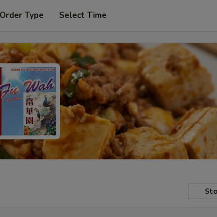
 Order Type
Select Time
Sto