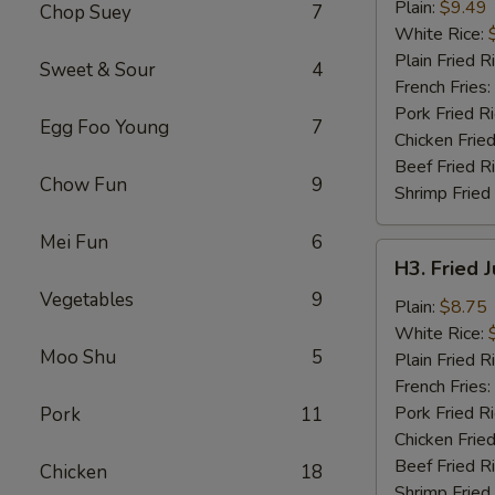
Chicken
Plain:
$9.49
Chop Suey
7
Wings
White Rice:
(4)
Plain Fried R
Sweet & Sour
4
French Fries:
Pork Fried R
Egg Foo Young
7
Chicken Fried
Beef Fried R
Chow Fun
9
Shrimp Fried
Mei Fun
6
H3.
H3. Fried 
Fried
Vegetables
9
Jumbo
Plain:
$8.75
Shrimp
White Rice:
Moo Shu
5
(5)
Plain Fried R
French Fries:
Pork Fried R
Pork
11
Chicken Fried
Beef Fried R
Chicken
18
Shrimp Fried