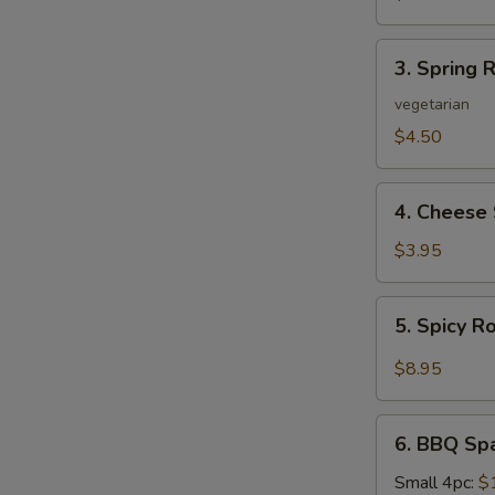
3.
3. Spring R
Spring
Roll
vegetarian
(2)
$4.50
4.
4. Cheese 
Cheese
Steak
$3.95
Roll
5.
5. Spicy R
Spicy
Roast
$8.95
Pork
6.
6. BBQ Sp
BBQ
Spare
Small 4pc:
$