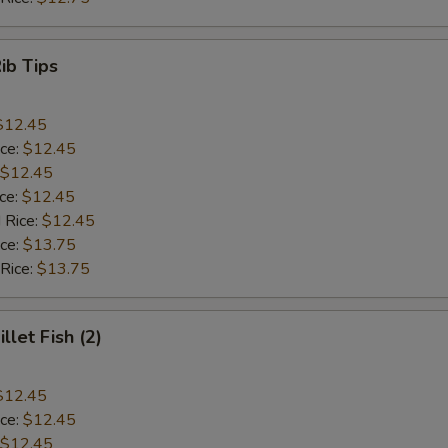
Rib Tips
$12.45
ice:
$12.45
$12.45
ice:
$12.45
 Rice:
$12.45
ice:
$13.75
 Rice:
$13.75
illet Fish (2)
$12.45
ice:
$12.45
$12.45