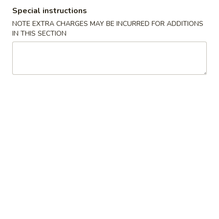
Special instructions
Combination Platters
NOTE EXTRA CHARGES MAY BE INCURRED FOR ADDITIONS
IN THIS SECTION
Please note: requests for additional items or special
preparation may incur an
extra charge
not calculated on your
online order.
House Specialties
H1.
H1. Fried Chicken Nuggets (10)
Fried
Chicken
Plain:
$7.95
Nuggets
White Rice:
$11.45
(10)
Plain Fried Rice:
$11.45
French Fries:
$11.45
Pork Fried Rice:
$11.45
Chicken Fried Rice:
$11.45
Beef Fried Rice:
$12.75
Shrimp Fried Rice:
$12.75