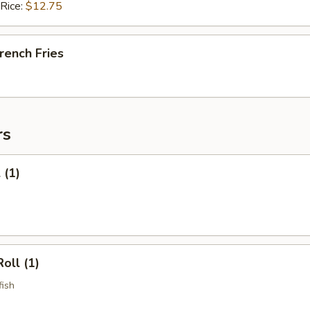
 Rice:
$12.75
French Fries
rs
 (1)
oll (1)
fish