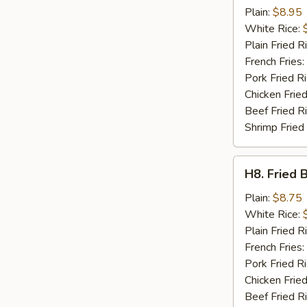
Crab
Plain:
$8.95
Sticks
White Rice:
(4)
Plain Fried R
French Fries:
Pork Fried R
Chicken Fried
Beef Fried R
Shrimp Fried
H8.
H8. Fried 
Fried
Baby
Plain:
$8.75
Shrimp
White Rice:
(15)
Plain Fried R
French Fries:
Pork Fried R
Chicken Fried
Beef Fried R