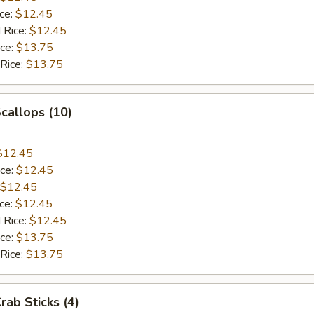
ice:
$12.45
 Rice:
$12.45
ice:
$13.75
 Rice:
$13.75
Scallops (10)
$12.45
ice:
$12.45
$12.45
ice:
$12.45
 Rice:
$12.45
ice:
$13.75
 Rice:
$13.75
rab Sticks (4)