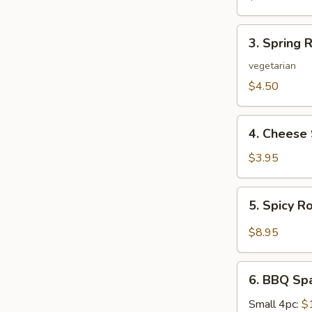
3.
3. Spring R
Spring
Roll
vegetarian
(2)
$4.50
4.
4. Cheese 
Cheese
Steak
$3.95
Roll
5.
5. Spicy R
Spicy
Roast
$8.95
Pork
6.
6. BBQ Sp
BBQ
Spare
Small 4pc:
$