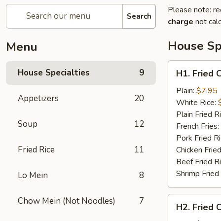
Please note: re
Search
charge
not calc
House Spe
Menu
H1.
House Specialties
9
H1. Fried 
Fried
Chicken
Plain:
$7.95
Appetizers
20
Nuggets
White Rice:
(10)
Plain Fried R
Soup
12
French Fries:
Pork Fried R
Fried Rice
11
Chicken Fried
Beef Fried R
Shrimp Fried
Lo Mein
8
H2.
Chow Mein (Not Noodles)
7
H2. Fried 
Fried