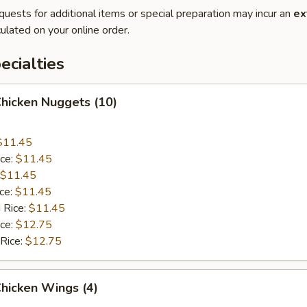
quests for additional items or special preparation may incur an
ex
ulated on your online order.
cialties
Chicken Nuggets (10)
$11.45
ice:
$11.45
$11.45
ice:
$11.45
 Rice:
$11.45
ice:
$12.75
 Rice:
$12.75
Chicken Wings (4)