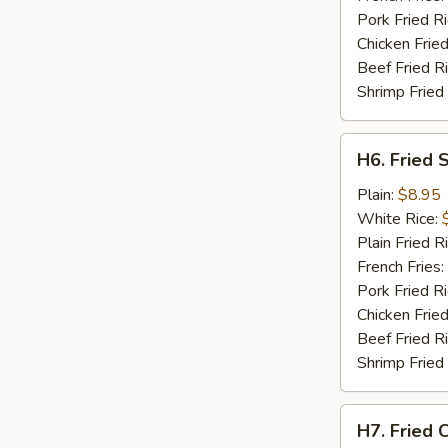
Pork Fried R
Chicken Fried
Beef Fried R
Shrimp Fried
H6.
H6. Fried 
Fried
Scallops
Plain:
$8.95
(10)
White Rice:
Plain Fried R
French Fries:
Pork Fried R
Chicken Fried
Beef Fried R
Shrimp Fried
H7.
H7. Fried C
Fried