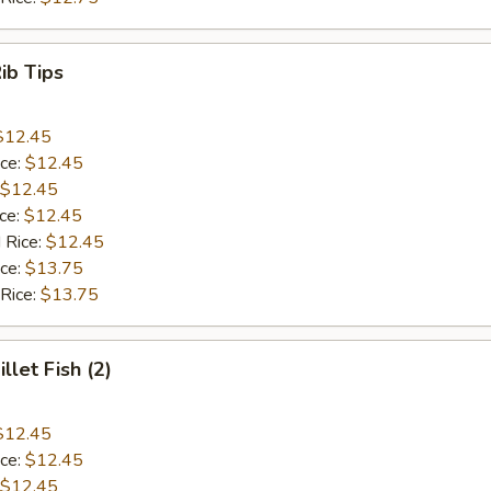
Rib Tips
$12.45
ice:
$12.45
$12.45
ice:
$12.45
 Rice:
$12.45
ice:
$13.75
 Rice:
$13.75
illet Fish (2)
$12.45
ice:
$12.45
$12.45