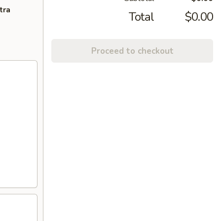
tra
Total
$0.00
Proceed to checkout