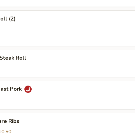
oll (2)
Steak Roll
oast Pork
are Ribs
10.50