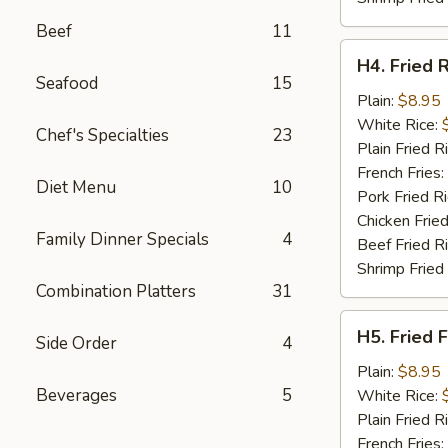
Beef
11
H4.
H4. Fried 
Fried
Seafood
15
Rib
Plain:
$8.95
Tips
White Rice:
Chef's Specialties
23
Plain Fried R
French Fries:
Diet Menu
10
Pork Fried R
Chicken Fried
Family Dinner Specials
4
Beef Fried R
Shrimp Fried
Combination Platters
31
H5.
H5. Fried F
Side Order
4
Fried
Fillet
Plain:
$8.95
Fish
Beverages
5
White Rice:
(2)
Plain Fried R
French Fries: