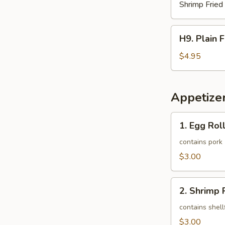
Shrimp Fried
H9.
H9. Plain 
Plain
French
$4.95
Fries
Appetize
1.
1. Egg Roll
Egg
Roll
contains pork
(1)
$3.00
2.
2. Shrimp R
Shrimp
Roll
contains shell
(1)
$3.00