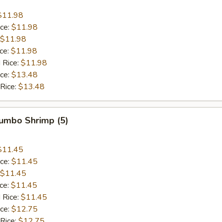
$11.98
ice:
$11.98
$11.98
ice:
$11.98
 Rice:
$11.98
ice:
$13.48
 Rice:
$13.48
Jumbo Shrimp (5)
$11.45
ice:
$11.45
$11.45
ice:
$11.45
 Rice:
$11.45
ice:
$12.75
 Rice:
$12.75