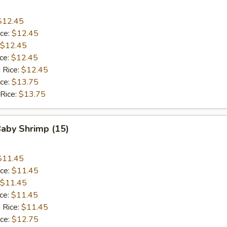
$12.45
ice:
$12.45
$12.45
ice:
$12.45
 Rice:
$12.45
ice:
$13.75
 Rice:
$13.75
Baby Shrimp (15)
$11.45
ice:
$11.45
$11.45
ice:
$11.45
 Rice:
$11.45
ice:
$12.75