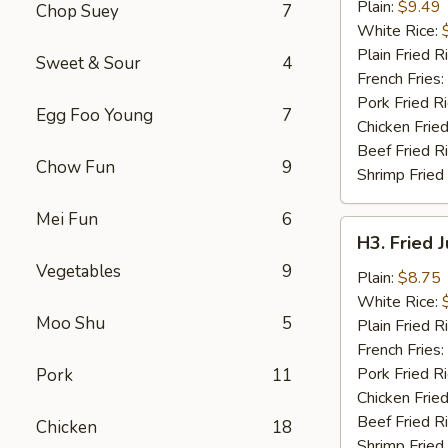
Chicken
Plain:
$9.49
Chop Suey
7
Wings
White Rice:
(4)
Plain Fried R
Sweet & Sour
4
French Fries:
Pork Fried R
Egg Foo Young
7
Chicken Fried
Beef Fried R
Chow Fun
9
Shrimp Fried
Mei Fun
6
H3.
H3. Fried 
Fried
Vegetables
9
Jumbo
Plain:
$8.75
Shrimp
White Rice:
Moo Shu
5
(5)
Plain Fried R
French Fries:
Pork Fried R
Pork
11
Chicken Fried
Beef Fried R
Chicken
18
Shrimp Fried