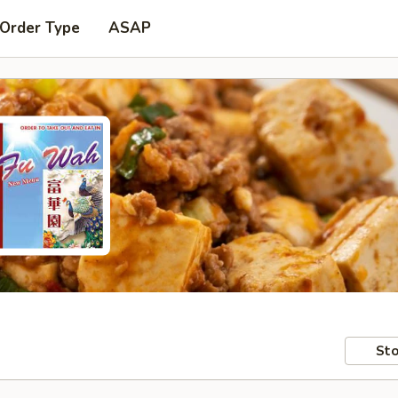
 Order Type
ASAP
Sto