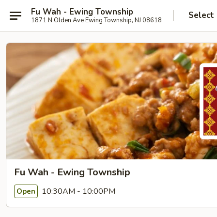
Fu Wah - Ewing Township
Select
1871 N Olden Ave Ewing Township, NJ 08618
Fu Wah - Ewing Township
10:30AM - 10:00PM
Open