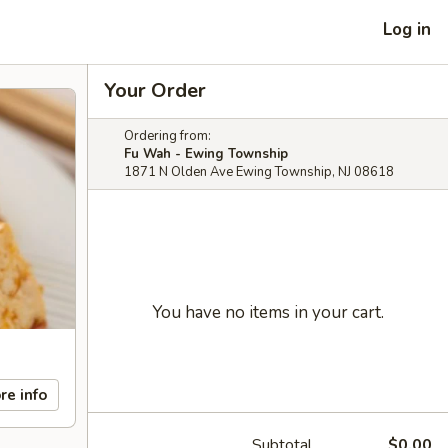
Log in
Your Order
Ordering from:
Fu Wah - Ewing Township
1871 N Olden Ave Ewing Township, NJ 08618
You have no items in your cart.
re info
Subtotal
$0.00